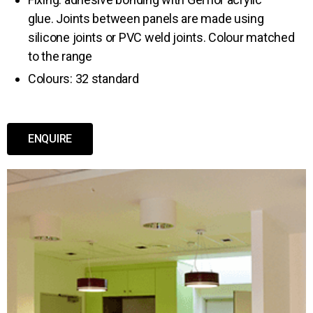
glue. Joints between panels are made using
silicone joints or PVC weld joints. Colour matched
to the range
Colours: 32 standard
ENQUIRE