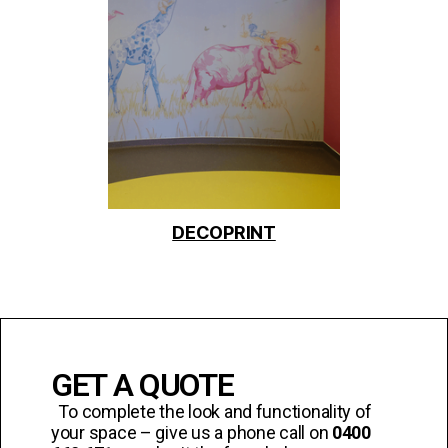
DECOPRINT
GET A QUOTE
To complete the look and functionality of
your space – give us a phone call on
0400