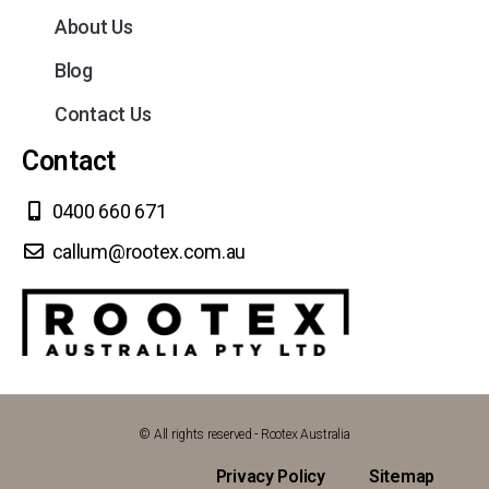
About Us
Blog
Contact Us
Contact
0400 660 671
callum@rootex.com.au
© All rights reserved - Rootex Australia
Privacy Policy
Sitemap