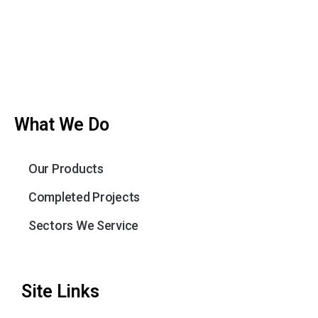
What We Do
Our Products
Completed Projects
Sectors We Service
Site Links