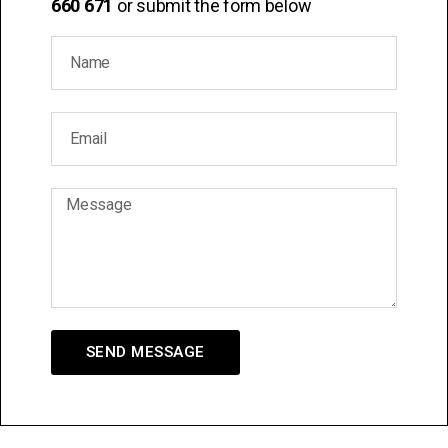
660 671
or submit the form below
SEND MESSAGE