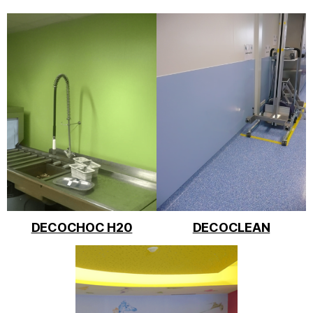
DECOCHOC H20
DECOCLEAN