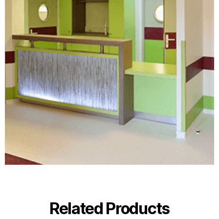
Related Products