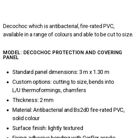
Decochoc which is antibacterial, fire-rated PVC, 
available in a range of colours and able to be cut to size.
MODEL: DECOCHOC PROTECTION AND COVERING
PANEL
Standard panel dimensions: 3 m x 1.30 m
Custom options: cutting to size, bends into
L/U thermoformings, chamfers
Thickness: 2 mm
Material: Antibacterial and Bs2d0 fire-rated PVC,
solid colour
Surface finish: lightly textured
Fixing: adhesive bonding with Gerflor acrylic