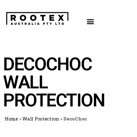
DECOCHOC
WALL
PROTECTION
Home
»
Wall Protection
»
DecoChoc