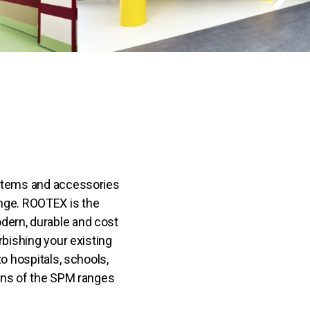
ystems and accessories
ge. ROOTEX is the
ern, durable and cost
urbishing your existing
to hospitals, schools,
tions of the SPM ranges