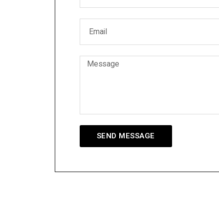
SEND MESSAGE