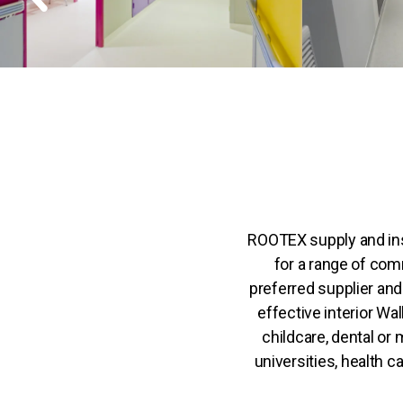
ROOTEX supply and ins
for a range of com
preferred supplier and 
effective interior Wal
childcare, dental or 
universities, health c