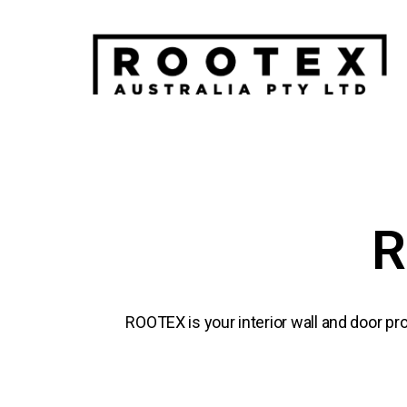
R
ROOTEX is your interior wall and door pro