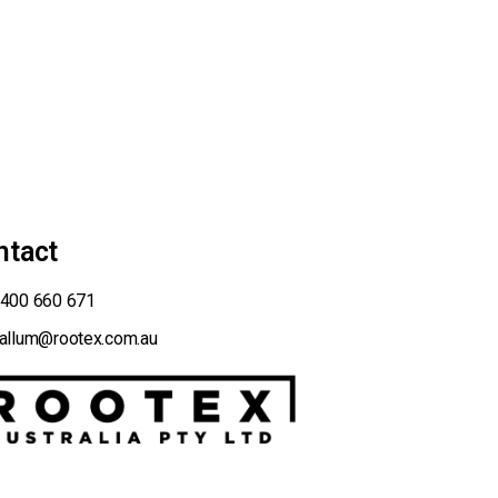
ntact
400 660 671
allum@rootex.com.au