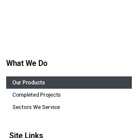
What We Do
Our Products
Completed Projects
Sectors We Service
Site Links