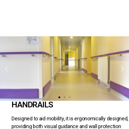
HANDRAILS
Designed to aid mobility, it is ergonomically designed,
providing both visual guidance and wall protection