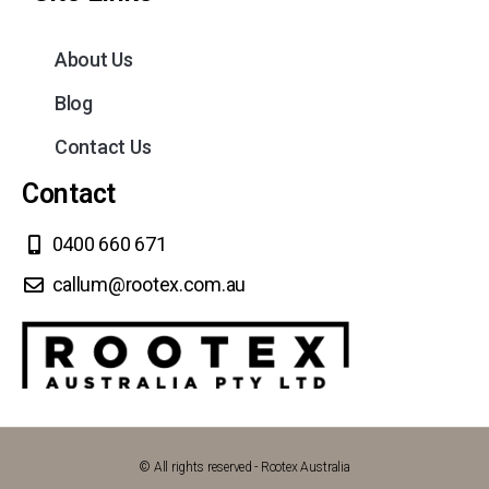
About Us
Blog
Contact Us
Contact
0400 660 671
callum@rootex.com.au
© All rights reserved - Rootex Australia