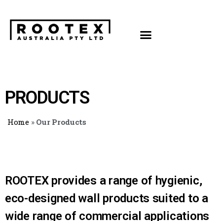
PRODUCTS
Home
»
Our Products
ROOTEX provides a range of hygienic,
eco-designed wall products suited to a
wide range of commercial applications