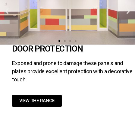
DOOR PROTECTION
Exposed and prone to damage these panels and
plates provide excellent protection with a decorative
touch.
VIEW THE RANGE