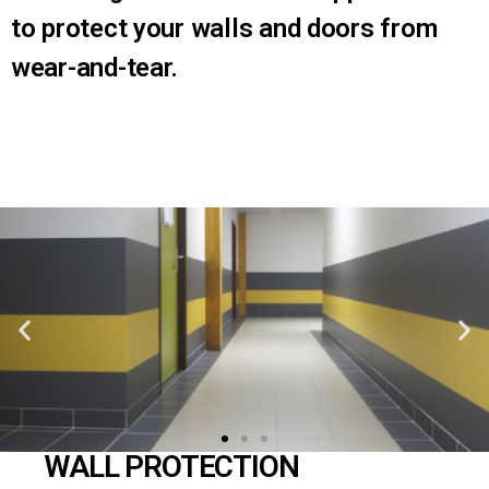
to protect your walls and doors from
wear-and-tear.
WALL PROTECTION