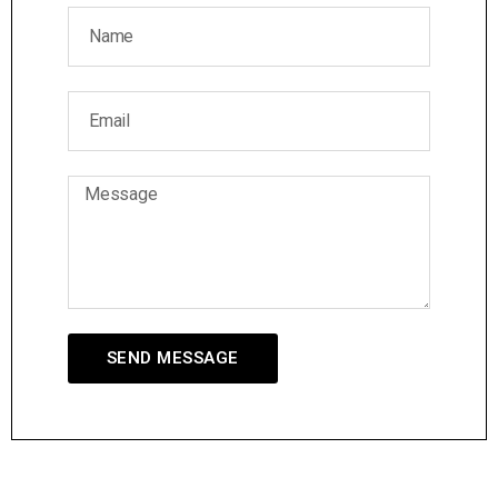
SEND MESSAGE