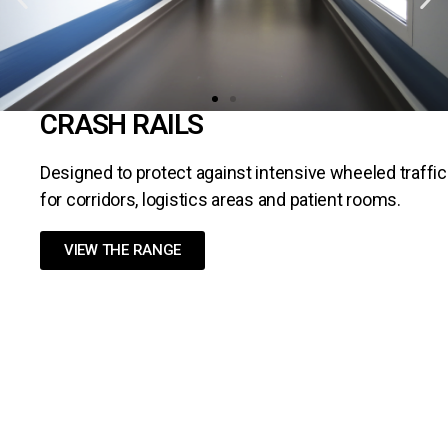
CRASH RAILS
Designed to protect against intensive wheeled traffic
for corridors, logistics areas and patient rooms.
VIEW THE RANGE