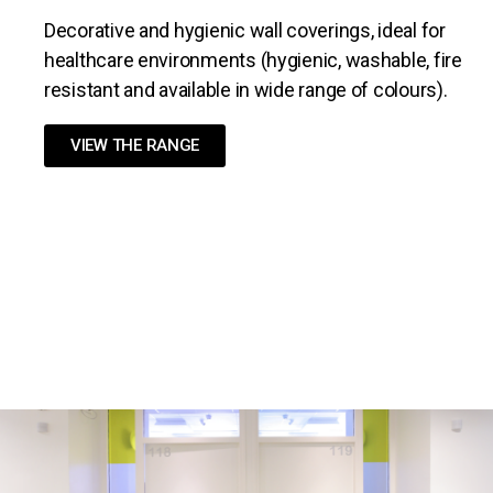
Decorative and hygienic wall coverings, ideal for
healthcare environments (hygienic, washable, fire
resistant and available in wide range of colours).
VIEW THE RANGE