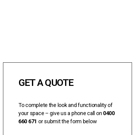
GET A QUOTE
To complete the look and functionality of
your space – give us a phone call on
0400
660 671
or submit the form below