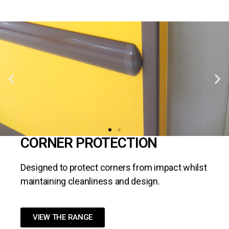
CORNER PROTECTION
Designed to protect corners from impact whilst
maintaining cleanliness and design.
VIEW THE RANGE