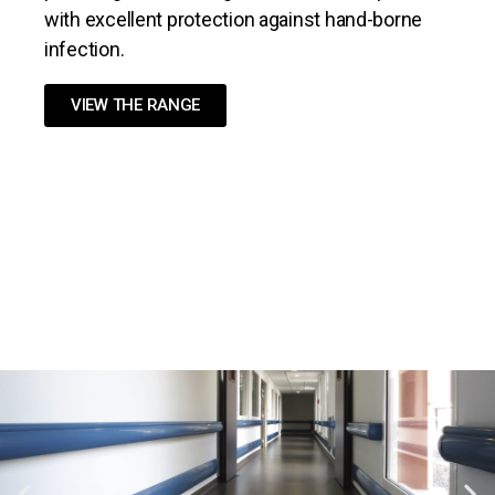
with excellent protection against hand-borne
infection.
VIEW THE RANGE