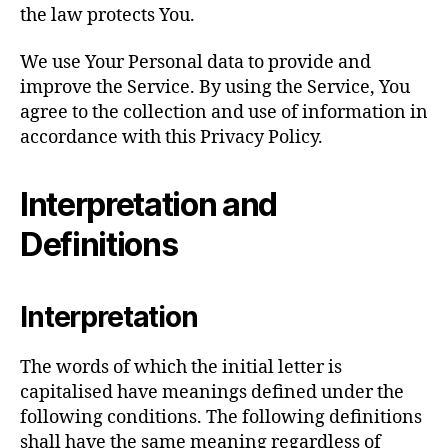
the law protects You.
We use Your Personal data to provide and
improve the Service. By using the Service, You
agree to the collection and use of information in
accordance with this Privacy Policy.
Interpretation and
Definitions
Interpretation
The words of which the initial letter is
capitalised have meanings defined under the
following conditions. The following definitions
shall have the same meaning regardless of