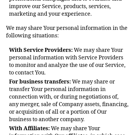
improve our Service, products, services,
marketing and your experience.
We may share Your personal information in the
following situations:
With Service Providers:
We may share Your
personal information with Service Providers
to monitor and analyze the use of our Service,
to contact You.
For business transfers:
We may share or
transfer Your personal information in
connection with, or during negotiations of,
any merger, sale of Company assets, financing,
or acquisition of all or a portion of Our
business to another company.
With Affiliates:
We may share Your