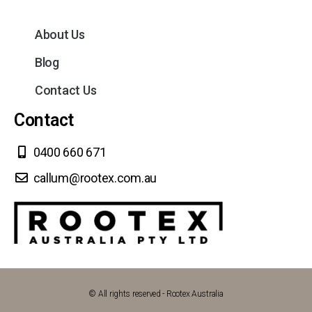
About Us
Blog
Contact Us
Contact
0400 660 671
callum@rootex.com.au
© All rights reserved - Rootex Australia