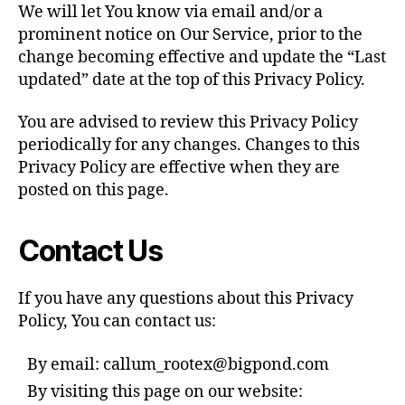
We will let You know via email and/or a
prominent notice on Our Service, prior to the
change becoming effective and update the “Last
updated” date at the top of this Privacy Policy.
You are advised to review this Privacy Policy
periodically for any changes. Changes to this
Privacy Policy are effective when they are
posted on this page.
Contact Us
If you have any questions about this Privacy
Policy, You can contact us:
By email: callum_rootex@bigpond.com
By visiting this page on our website: