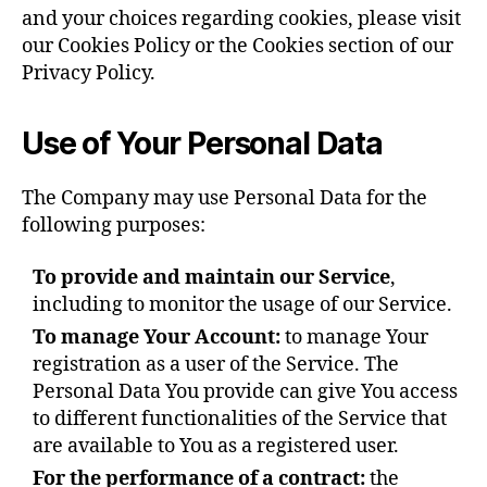
and your choices regarding cookies, please visit
our Cookies Policy or the Cookies section of our
Privacy Policy.
Use of Your Personal Data
The Company may use Personal Data for the
following purposes:
To provide and maintain our Service
,
including to monitor the usage of our Service.
To manage Your Account:
to manage Your
registration as a user of the Service. The
Personal Data You provide can give You access
to different functionalities of the Service that
are available to You as a registered user.
For the performance of a contract:
the