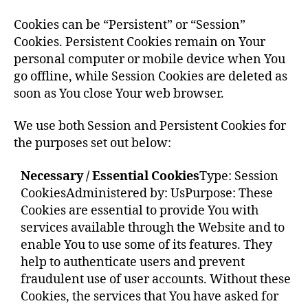
Cookies can be “Persistent” or “Session”
Cookies. Persistent Cookies remain on Your
personal computer or mobile device when You
go offline, while Session Cookies are deleted as
soon as You close Your web browser.
We use both Session and Persistent Cookies for
the purposes set out below:
Necessary / Essential Cookies
Type: Session
Cookies
Administered by: Us
Purpose: These
Cookies are essential to provide You with
services available through the Website and to
enable You to use some of its features. They
help to authenticate users and prevent
fraudulent use of user accounts. Without these
Cookies, the services that You have asked for