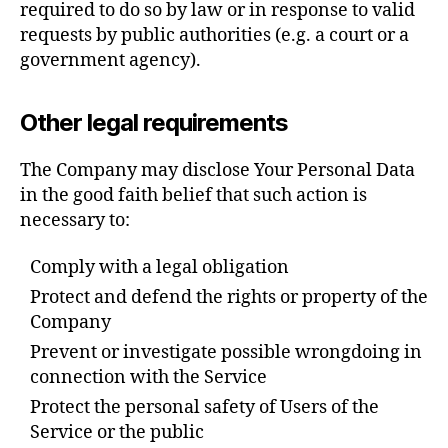
required to do so by law or in response to valid
requests by public authorities (e.g. a court or a
government agency).
Other legal requirements
The Company may disclose Your Personal Data
in the good faith belief that such action is
necessary to:
Comply with a legal obligation
Protect and defend the rights or property of the
Company
Prevent or investigate possible wrongdoing in
connection with the Service
Protect the personal safety of Users of the
Service or the public