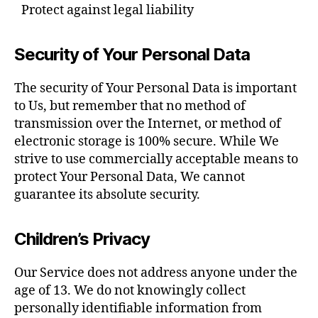
Protect against legal liability
Security of Your Personal Data
The security of Your Personal Data is important
to Us, but remember that no method of
transmission over the Internet, or method of
electronic storage is 100% secure. While We
strive to use commercially acceptable means to
protect Your Personal Data, We cannot
guarantee its absolute security.
Children’s Privacy
Our Service does not address anyone under the
age of 13. We do not knowingly collect
personally identifiable information from