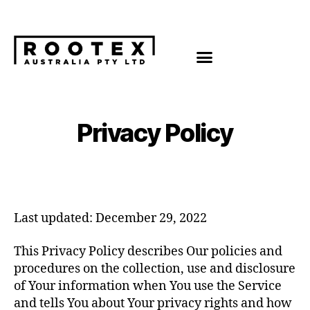
Privacy Policy
Last updated: December 29, 2022
This Privacy Policy describes Our policies and
procedures on the collection, use and disclosure
of Your information when You use the Service
and tells You about Your privacy rights and how