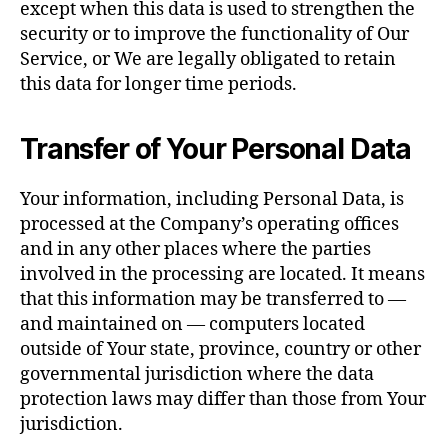
except when this data is used to strengthen the
security or to improve the functionality of Our
Service, or We are legally obligated to retain
this data for longer time periods.
Transfer of Your Personal Data
Your information, including Personal Data, is
processed at the Company’s operating offices
and in any other places where the parties
involved in the processing are located. It means
that this information may be transferred to —
and maintained on — computers located
outside of Your state, province, country or other
governmental jurisdiction where the data
protection laws may differ than those from Your
jurisdiction.