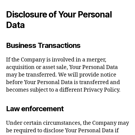
Disclosure of Your Personal
Data
Business Transactions
If the Company is involved in a merger,
acquisition or asset sale, Your Personal Data
may be transferred. We will provide notice
before Your Personal Data is transferred and
becomes subject to a different Privacy Policy.
Law enforcement
Under certain circumstances, the Company may
be required to disclose Your Personal Data if