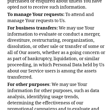
purchased or enquired about unless You have
opted not to receive such information.
To manage Your requests:
To attend and
manage Your requests to Us.
For business transfers:
We may use Your
information to evaluate or conduct a merger,
divestiture, restructuring, reorganization,
dissolution, or other sale or transfer of some or
all of Our assets, whether as a going concern or
as part of bankruptcy, liquidation, or similar
proceeding, in which Personal Data held by Us
about our Service users is among the assets
transferred.
For other purposes
: We may use Your
information for other purposes, such as data
analysis, identifying usage trends,
determining the effectiveness of our
promotional campaigns and to evaluate and