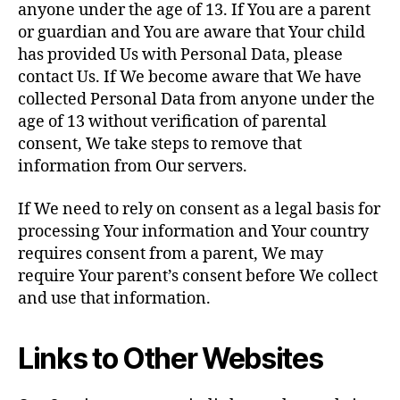
anyone under the age of 13. If You are a parent
or guardian and You are aware that Your child
has provided Us with Personal Data, please
contact Us. If We become aware that We have
collected Personal Data from anyone under the
age of 13 without verification of parental
consent, We take steps to remove that
information from Our servers.
If We need to rely on consent as a legal basis for
processing Your information and Your country
requires consent from a parent, We may
require Your parent’s consent before We collect
and use that information.
Links to Other Websites