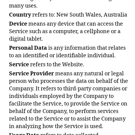
many uses.
Country
refers to: New South Wales, Australia
Device
means any device that can access the
Service such as a computer, a cellphone or a
digital tablet.
Personal Data
is any information that relates
to an identified or identifiable individual.
Service
refers to the Website.
Service Provider
means any natural or legal
person who processes the data on behalf of the
Company. It refers to third-party companies or
individuals employed by the Company to
facilitate the Service, to provide the Service on
behalf of the Company, to perform services
related to the Service or to assist the Company
in analyzing how the Service is used.