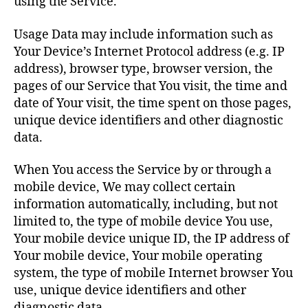
using the Service.
Usage Data may include information such as
Your Device’s Internet Protocol address (e.g. IP
address), browser type, browser version, the
pages of our Service that You visit, the time and
date of Your visit, the time spent on those pages,
unique device identifiers and other diagnostic
data.
When You access the Service by or through a
mobile device, We may collect certain
information automatically, including, but not
limited to, the type of mobile device You use,
Your mobile device unique ID, the IP address of
Your mobile device, Your mobile operating
system, the type of mobile Internet browser You
use, unique device identifiers and other
diagnostic data.