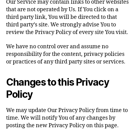
Our Service may contain links to other websites
that are not operated by Us. If You click on a
third party link, You will be directed to that
third party’s site. We strongly advise You to
review the Privacy Policy of every site You visit.
We have no control over and assume no
responsibility for the content, privacy policies
or practices of any third party sites or services.
Changes to this Privacy
Policy
We may update Our Privacy Policy from time to
time. We will notify You of any changes by
posting the new Privacy Policy on this page.