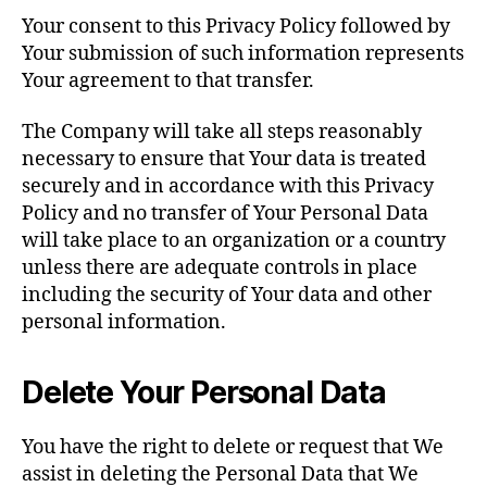
Your consent to this Privacy Policy followed by
Your submission of such information represents
Your agreement to that transfer.
The Company will take all steps reasonably
necessary to ensure that Your data is treated
securely and in accordance with this Privacy
Policy and no transfer of Your Personal Data
will take place to an organization or a country
unless there are adequate controls in place
including the security of Your data and other
personal information.
Delete Your Personal Data
You have the right to delete or request that We
assist in deleting the Personal Data that We