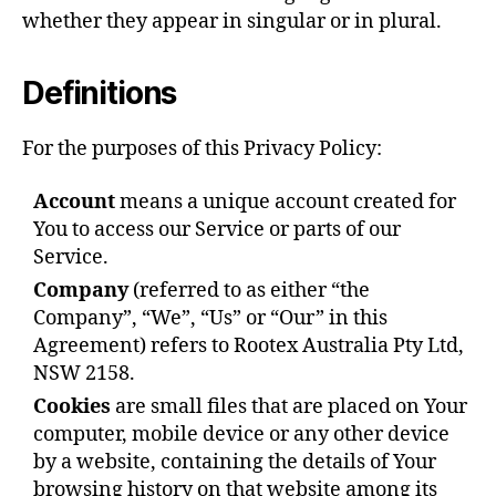
whether they appear in singular or in plural.
Definitions
For the purposes of this Privacy Policy:
Account
means a unique account created for
You to access our Service or parts of our
Service.
Company
(referred to as either “the
Company”, “We”, “Us” or “Our” in this
Agreement) refers to Rootex Australia Pty Ltd,
NSW 2158.
Cookies
are small files that are placed on Your
computer, mobile device or any other device
by a website, containing the details of Your
browsing history on that website among its