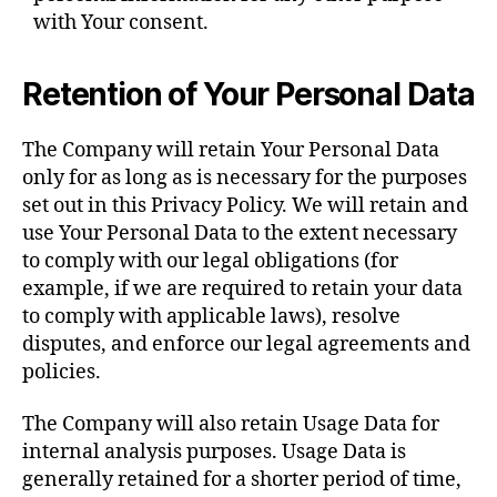
with Your consent.
Retention of Your Personal Data
The Company will retain Your Personal Data
only for as long as is necessary for the purposes
set out in this Privacy Policy. We will retain and
use Your Personal Data to the extent necessary
to comply with our legal obligations (for
example, if we are required to retain your data
to comply with applicable laws), resolve
disputes, and enforce our legal agreements and
policies.
The Company will also retain Usage Data for
internal analysis purposes. Usage Data is
generally retained for a shorter period of time,