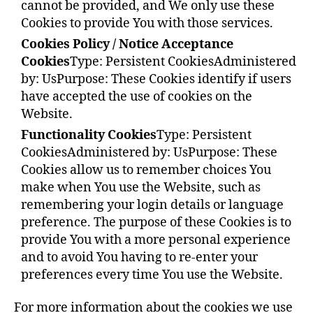
cannot be provided, and We only use these
Cookies to provide You with those services.
Cookies Policy / Notice Acceptance
Cookies
Type: Persistent Cookies
Administered
by: Us
Purpose: These Cookies identify if users
have accepted the use of cookies on the
Website.
Functionality Cookies
Type: Persistent
Cookies
Administered by: Us
Purpose: These
Cookies allow us to remember choices You
make when You use the Website, such as
remembering your login details or language
preference. The purpose of these Cookies is to
provide You with a more personal experience
and to avoid You having to re-enter your
preferences every time You use the Website.
For more information about the cookies we use