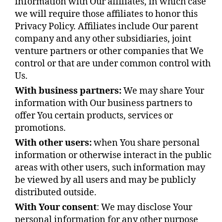
information with Our affiliates, in which case
we will require those affiliates to honor this
Privacy Policy. Affiliates include Our parent
company and any other subsidiaries, joint
venture partners or other companies that We
control or that are under common control with
Us.
With business partners:
We may share Your
information with Our business partners to
offer You certain products, services or
promotions.
With other users:
when You share personal
information or otherwise interact in the public
areas with other users, such information may
be viewed by all users and may be publicly
distributed outside.
With Your consent
: We may disclose Your
personal information for any other purpose