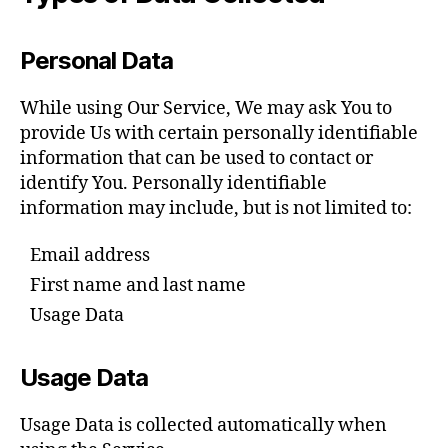
Personal Data
While using Our Service, We may ask You to
provide Us with certain personally identifiable
information that can be used to contact or
identify You. Personally identifiable
information may include, but is not limited to:
Email address
First name and last name
Usage Data
Usage Data
Usage Data is collected automatically when