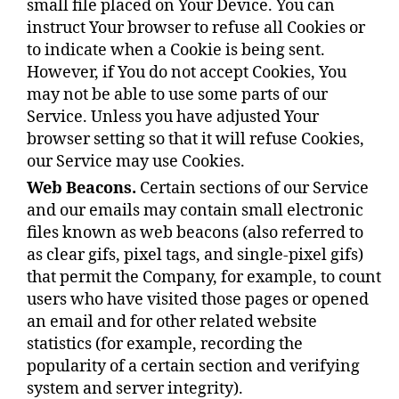
small file placed on Your Device. You can
instruct Your browser to refuse all Cookies or
to indicate when a Cookie is being sent.
However, if You do not accept Cookies, You
may not be able to use some parts of our
Service. Unless you have adjusted Your
browser setting so that it will refuse Cookies,
our Service may use Cookies.
Web Beacons.
Certain sections of our Service
and our emails may contain small electronic
files known as web beacons (also referred to
as clear gifs, pixel tags, and single-pixel gifs)
that permit the Company, for example, to count
users who have visited those pages or opened
an email and for other related website
statistics (for example, recording the
popularity of a certain section and verifying
system and server integrity).