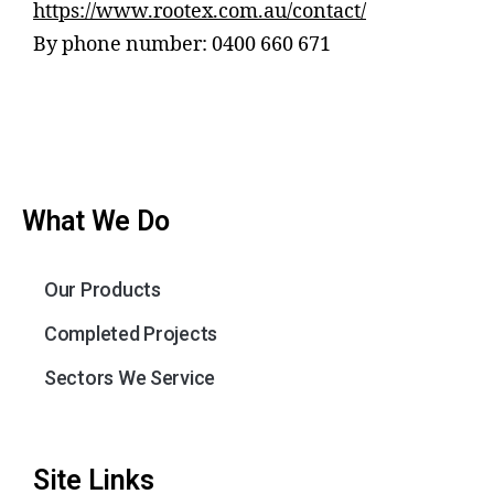
https://www.rootex.com.au/contact/
By phone number: 0400 660 671
What We Do
Our Products
Completed Projects
Sectors We Service
Site Links