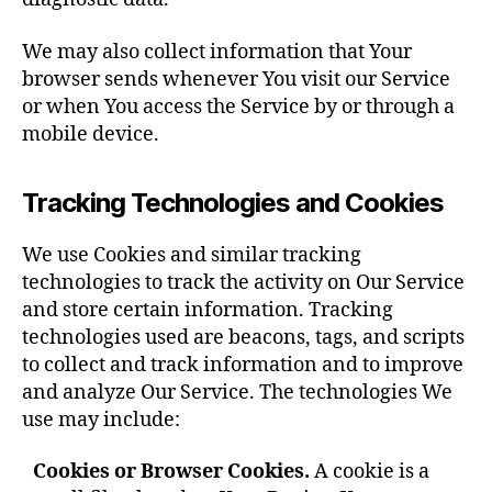
We may also collect information that Your
browser sends whenever You visit our Service
or when You access the Service by or through a
mobile device.
Tracking Technologies and Cookies
We use Cookies and similar tracking
technologies to track the activity on Our Service
and store certain information. Tracking
technologies used are beacons, tags, and scripts
to collect and track information and to improve
and analyze Our Service. The technologies We
use may include:
Cookies or Browser Cookies.
A cookie is a