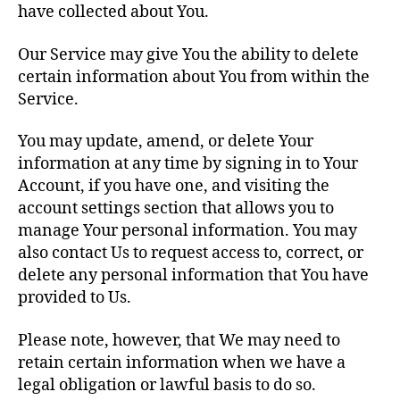
have collected about You.
Our Service may give You the ability to delete
certain information about You from within the
Service.
You may update, amend, or delete Your
information at any time by signing in to Your
Account, if you have one, and visiting the
account settings section that allows you to
manage Your personal information. You may
also contact Us to request access to, correct, or
delete any personal information that You have
provided to Us.
Please note, however, that We may need to
retain certain information when we have a
legal obligation or lawful basis to do so.