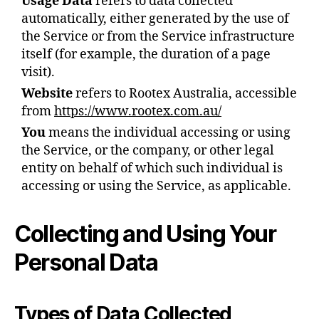
Usage Data
refers to data collected
automatically, either generated by the use of
the Service or from the Service infrastructure
itself (for example, the duration of a page
visit).
Website
refers to Rootex Australia, accessible
from
https://www.rootex.com.au/
You
means the individual accessing or using
the Service, or the company, or other legal
entity on behalf of which such individual is
accessing or using the Service, as applicable.
Collecting and Using Your
Personal Data
Types of Data Collected