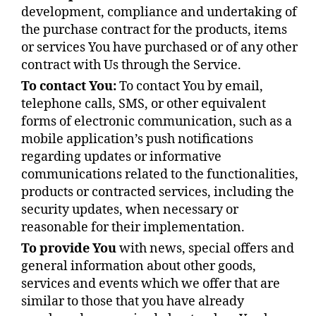
development, compliance and undertaking of
the purchase contract for the products, items
or services You have purchased or of any other
contract with Us through the Service.
To contact You:
To contact You by email,
telephone calls, SMS, or other equivalent
forms of electronic communication, such as a
mobile application’s push notifications
regarding updates or informative
communications related to the functionalities,
products or contracted services, including the
security updates, when necessary or
reasonable for their implementation.
To provide You
with news, special offers and
general information about other goods,
services and events which we offer that are
similar to those that you have already